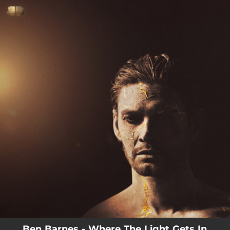
.
You're all set!
03:41
Nevermind
Ben Barnes - Where The Light Gets In