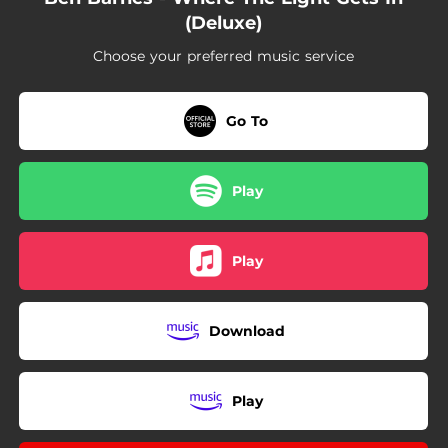
(Deluxe)
Choose your preferred music service
Go To
Play
Play
Download
Play